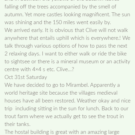
falling off the trees accompanied by the smell of
autumn. Yet more castles looking magnificent. The sun
was shining and the 150 miles went easily by.
We arrived early. It is obvious that Clive will not walk
anywhere that entails uphill which is everywhere.! We
talk through various options of how to pass the next
2 relaxing days. I want to either walk or ride the bike
to sightsee or there is a mineral museum or an activity
centre with 4×4 s etc. Clive…?
Oct 31st Saturday
We have decided to go to Mirambel. Apparently a
world heritage site because the villages medieval
houses have all been restored. Weather okay and nice
trip including sitting in the sun for lunch. Back to our
trout farm where we actually get to see the trout in
their tanks.
The hostal building is great with an amazing large