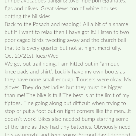
unripe avocadoes dangling ,over ripe pomegranates,
figs and olives. Great views too of white houses
dotting the hillsides.
Back to the Posada and reading ! All a bit of a shame
but if I want to relax then I have got it.! Listen to two
poor caged birds tweeting away and the church bell
that tolls every quarter but not at night mercifully.
Oct 20/21st Tues/Wed
We get out trail riding. I am kitted out in “armour,
knee pads and shirt”. Luckily have my own boots as
they have none small enough. Trousers were okay. My
gloves. They do get ladies but they must be bigger
than me! The bike is tall! The best is at the limit of my
tiptoes. Fine going along but difficult when trying to
stop or put a foot out on tight corners like the men…it
doesn’t work! Bikes also needed bump starting some
of the time as they had tiny batteries. Obviously need
to stay upright and keep going. Second day I dropped