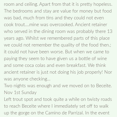
room and ceiling. Apart from that it is pretty hopeless.
The bedrooms and stay are value for money but food
was bad, much from tins and they could not even
cook trout….mine was overcooked. Ancient retainer
who served in the dining room was probably there 13
years ago. Whilst we remembered parts of this place
we could not remember the quality of the food then.;
it could not have been worse. But when we came to
paying they seem to have given us a bottle of wine
and some coca colas and even breakfast. We think
ancient retainer is just not doing his job properly! Nor
was anyone checking…
Two nights was enough and we moved on to Beceite.
Nov 1st Sunday
Left trout spot and took quite a while on twisty roads
to reach Beceite where I immediately set off to walk
up the gorge on the Camino de Parrizal. In the event