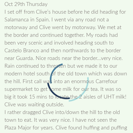
Oct 29th Thursday
I set off from Clive’s house before he did heading for
Salamanca in Spain. I went via any road not a
motorway and Clive went by motorway. We met at
the border and continued together. My roads had
been very scenic and involved heading south to
Castelo Branco and then northwards to the border
near Guarda. Nice roads near the border…very nice.
Rain continued to threaten but we made it to our
modern hotel south of the old town which was down
the hill. First call was into an enormous Carrefour
supermarket to get some milk for our tea. It was so
big it took 15 mins to locate the 2 aisles of UHT milk!
Clive was waiting outside.
I rather dragged Clive ìnto/down the hill to the old
town to eat. It was very nice. I have not seen the
Plaza Major for years. Clive found huffing and puffing