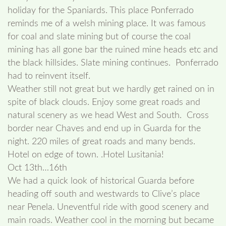
holiday for the Spaniards. This place Ponferrado
reminds me of a welsh mining place. It was famous
for coal and slate mining but of course the coal
mining has all gone bar the ruined mine heads etc and
the black hillsides. Slate mining continues. Ponferrado
had to reinvent itself.
Weather still not great but we hardly get rained on in
spite of black clouds. Enjoy some great roads and
natural scenery as we head West and South. Cross
border near Chaves and end up in Guarda for the
night. 220 miles of great roads and many bends.
Hotel on edge of town. .Hotel Lusitania!
Oct 13th…16th
We had a quick look of historical Guarda before
heading off south and westwards to Clive’s place
near Penela. Uneventful ride with good scenery and
main roads. Weather cool in the morning but became