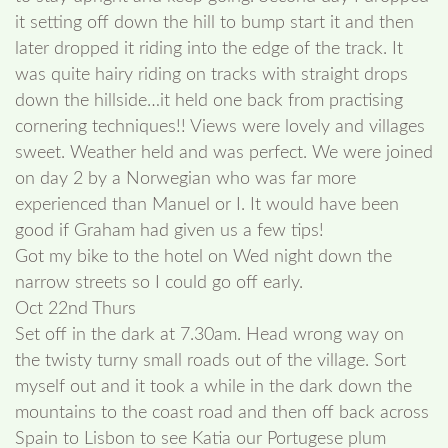
it setting off down the hill to bump start it and then
later dropped it riding into the edge of the track. It
was quite hairy riding on tracks with straight drops
down the hillside…it held one back from practising
cornering techniques!! Views were lovely and villages
sweet. Weather held and was perfect. We were joined
on day 2 by a Norwegian who was far more
experienced than Manuel or I. It would have been
good if Graham had given us a few tips!
Got my bike to the hotel on Wed night down the
narrow streets so I could go off early.
Oct 22nd Thurs
Set off in the dark at 7.30am. Head wrong way on
the twisty turny small roads out of the village. Sort
myself out and it took a while in the dark down the
mountains to the coast road and then off back across
Spain to Lisbon to see Katia our Portugese plum