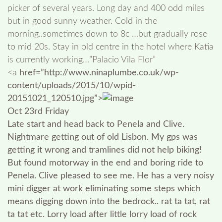
picker of several years. Long day and 400 odd miles
but in good sunny weather. Cold in the
morning..sometimes down to 8c …but gradually rose
to mid 20s. Stay in old centre in the hotel where Katia
is currently working…”Palacio Vila Flor”
<a
href=”http://www.ninaplumbe.co.uk/wp-
content/uploads/2015/10/wpid-
20151021_120510.jpg”>
Oct 23rd Friday
Late start and head back to Penela and Clive.
Nightmare getting out of old Lisbon. My gps was
getting it wrong and tramlines did not help biking!
But found motorway in the end and boring ride to
Penela. Clive pleased to see me. He has a very noisy
mini digger at work eliminating some steps which
means digging down into the bedrock.. rat ta tat, rat
ta tat etc. Lorry load after little lorry load of rock