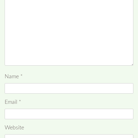
Name
*
Email
*
Website