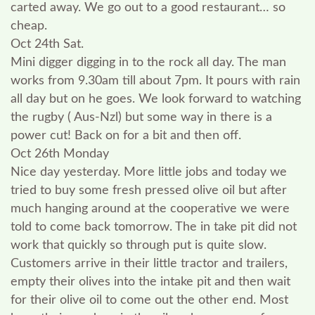
carted away. We go out to a good restaurant… so
cheap.
Oct 24th Sat.
Mini digger digging in to the rock all day. The man
works from 9.30am till about 7pm. It pours with rain
all day but on he goes. We look forward to watching
the rugby ( Aus-Nzl) but some way in there is a
power cut! Back on for a bit and then off.
Oct 26th Monday
Nice day yesterday. More little jobs and today we
tried to buy some fresh pressed olive oil but after
much hanging around at the cooperative we were
told to come back tomorrow. The in take pit did not
work that quickly so through put is quite slow.
Customers arrive in their little tractor and trailers,
empty their olives into the intake pit and then wait
for their olive oil to come out the other end. Most