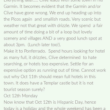
Everything later….. Clive leads with some town in his
Garmin. It becomes evident that the Garmin and/or
Clive have gone wrong. We end up heading up into
the Picos again and smallish roads. Very scenic but
weather not that great with drizzle. We spend a fair
amount of time doing a bit of a loop but lovely
scenery and villages AND a very good lunch spot at
about 3pm. (Lunch later too!).
Make it to Ponferrado. Spend hours looking for hotel
as many full, it drizzles, Clive determined to hate
searching, or hotels too expensive. Settle for an
expensive option as running out of time. Cannot work
out why Oct 11th should mean full hotels in this
town. It does have a Templar castle but it is not
tourist season surely?
Oct 12th Monday
Now know that Oct 12th is Hispanic Day, hence
today is a holiday and the whole weekend has been a