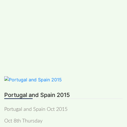
Skip
PREVIOUS TRIPS
to
Saturday, August 8, 2026
content
Nina Plumbe
Motorcycle Diary
Portugal and Spain 2015
Portugal and Spain Oct 2015
Oct 8th Thursday