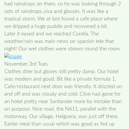
had raindrops on them, so he was looking through 2
sets of raindrops..visa and glasses. It was like a
tropical storm. We at last found a cafe place where
we dripped a huge puddle and recovered a bit.
Later it eased and we reached Corella. The
weather/rain was main news on spanish tele that
night! Our wet clothes were strewn round the room
November 3rd Tues
Clothes drier but gloves still pretty damp. Our hotel
was modern and good. Bit like a private formula 1.
Cafe/restaurant next door was friendly. It drizzled on
and off and was cloudy and cold. Clive had gone for
an hotel pretty near Santander more by mistake than
on purpose. Nice road, the N611, parallel with the
motorway. Our village, Helguera, was just off there.
Earlier meal than usual which was good as fed up