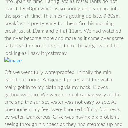
into Spanish time. Eating late as restaurants do not
start till 8.30pm which is so boring until you are into
the spanish time. This means getting up late. 9.30am
breakfast is pretty early for them. So this morning
breakfast at 10am and off at 11am. We had watched
the river become more and more as it came over some
falls near the hotel. I don’t think the gorge would be
looking as I saw it yesterday
Off we went fully waterproofed. Initially the rain
eased but round Zarajevo it pelted and the water
really got in to my clothing via my neck. Gloves
getting wet too. We were on dual carriageway at this
time and the surface water was not easy to see. At
one moment my feet were knocked off my foot rests
by water. Dangerous. Clive was having big problems
seeing through his specs as they had steamed up and