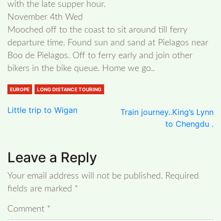
with the late supper hour.
November 4th Wed
Mooched off to the coast to sit around till ferry
departure time. Found sun and sand at Pielagos near
Boo de Pielagos. Off to ferry early and join other
bikers in the bike queue. Home we go..
EUROPE
LONG DISTANCE TOURING
Little trip to Wigan
Train journey..King’s Lynn
to Chengdu .
Leave a Reply
Your email address will not be published.
Required
fields are marked
*
Comment
*