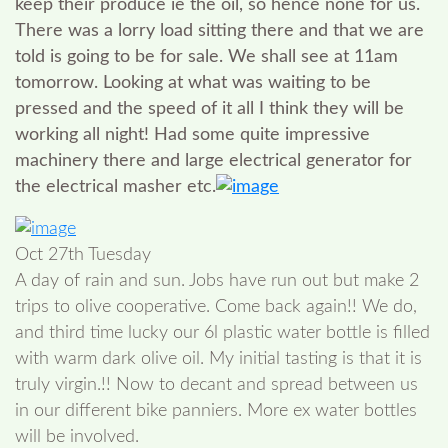
keep their produce ie the oil, so hence none for us.
There was a lorry load sitting there and that we are
told is going to be for sale. We shall see at 11am
tomorrow. Looking at what was waiting to be
pressed and the speed of it all I think they will be
working all night! Had some quite impressive
machinery there and large electrical generator for
the electrical masher etc.
Oct 27th Tuesday
A day of rain and sun. Jobs have run out but make 2
trips to olive cooperative. Come back again!! We do,
and third time lucky our 6l plastic water bottle is filled
with warm dark olive oil. My initial tasting is that it is
truly virgin.!! Now to decant and spread between us
in our different bike panniers. More ex water bottles
will be involved.