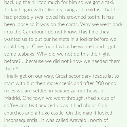
back up the hill too much for him so we got a taxi.
Today began with Clive realising at breakfast that he
had probably swallowed his crowned tooth. It has
been loose so it was on the cards. Why we went back
into the Carrefour I do not know. This time they
wanted us to put our helmets in a locker before we
could begin. Clive found what he wanted and I got
some teabags. Why did we not do this the night
before? …because we did not know we needed them
then!!!
Finally get on our way. Great secondary roads,flat to
start with but then more scenic and after 200 or so
miles we are settled in Seguenza, northeast of
Madrid. One town we went through, (had a cup of
coffee and tea) amazed us as it had about 6 old
churches and a huge castle. On the map it looked
inconsequential. It was called Arevalo , north of