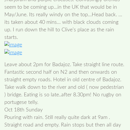
seem to be coming up…in the UK that would be in
May/June. Its really windy on the top…Head back. …
its taken about 40 mins… with black clouds coming
up. I run down the hill to Clive’s place as the rain
starts.
Leave about 2pm for Badajoz. Take straight line route.
Fantastic second half on N2 and then onwards on
straight empty roads. Hotel in old centre of Badajoz.
Take walk down to the river and old ( now pedestrian
) bridge. Eating is so late..after 8.30pm! No rugby on
portugese telly.
Oct 18th Sunday
Pouring with rain. Still really quite dark at 9am .
Straight road and empty. Rain stops but then all day