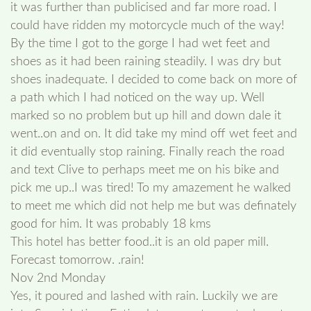
it was further than publicised and far more road. I
could have ridden my motorcycle much of the way!
By the time I got to the gorge I had wet feet and
shoes as it had been raining steadily. I was dry but
shoes inadequate. I decided to come back on more of
a path which I had noticed on the way up. Well
marked so no problem but up hill and down dale it
went..on and on. It did take my mind off wet feet and
it did eventually stop raining. Finally reach the road
and text Clive to perhaps meet me on his bike and
pick me up..I was tired! To my amazement he walked
to meet me which did not help me but was definately
good for him. It was probably 18 kms
This hotel has better food..it is an old paper mill.
Forecast tomorrow. .rain!
Nov 2nd Monday
Yes, it poured and lashed with rain. Luckily we are