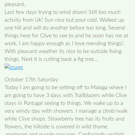
pleasant.
Last few days trying to wind down! Still too much
activity from Uk! Sun nice but pool cold. Walked up
one hill and will do another before too long. Several
things here for Clive to see to and he soon has me at
work. I am happy enough as I love mending things!.
With pleasant weather its nice to be outside fixing
things. Next it is cutting back a fig tree…
October 17th Saturday
Today I am going to be setting off to Malaga where I
am going to have 3 days with Trailblazers while Clive
stays in Portugal seeing to things. We wake up to a
very windy day with showers. I manage a climb/walk
while Clive shops. Strawberry tree has its fruits and
flowers, the hillside is covered in wild thyme
,marjoram and purple crocuses. Confusingly orchids