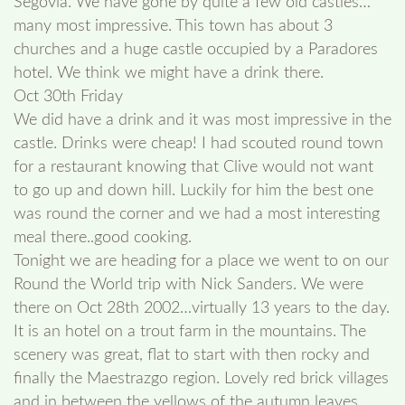
Segovia. We have gone by quite a few old castles…
many most impressive. This town has about 3
churches and a huge castle occupied by a Paradores
hotel. We think we might have a drink there.
Oct 30th Friday
We did have a drink and it was most impressive in the
castle. Drinks were cheap! I had scouted round town
for a restaurant knowing that Clive would not want
to go up and down hill. Luckily for him the best one
was round the corner and we had a most interesting
meal there..good cooking.
Tonight we are heading for a place we went to on our
Round the World trip with Nick Sanders. We were
there on Oct 28th 2002…virtually 13 years to the day.
It is an hotel on a trout farm in the mountains. The
scenery was great, flat to start with then rocky and
finally the Maestrazgo region. Lovely red brick villages
and in between the yellows of the autumn leaves