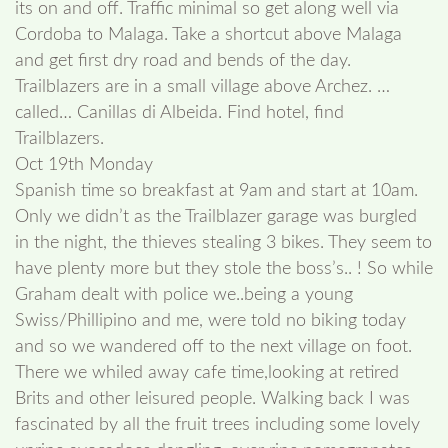
its on and off. Traffic minimal so get along well via
Cordoba to Malaga. Take a shortcut above Malaga
and get first dry road and bends of the day.
Trailblazers are in a small village above Archez. …
called… Canillas di Albeida. Find hotel, find
Trailblazers.
Oct 19th Monday
Spanish time so breakfast at 9am and start at 10am.
Only we didn’t as the Trailblazer garage was burgled
in the night, the thieves stealing 3 bikes. They seem to
have plenty more but they stole the boss’s.. ! So while
Graham dealt with police we..being a young
Swiss/Phillipino and me, were told no biking today
and so we wandered off to the next village on foot.
There we whiled away cafe time,looking at retired
Brits and other leisured people. Walking back I was
fascinated by all the fruit trees including some lovely