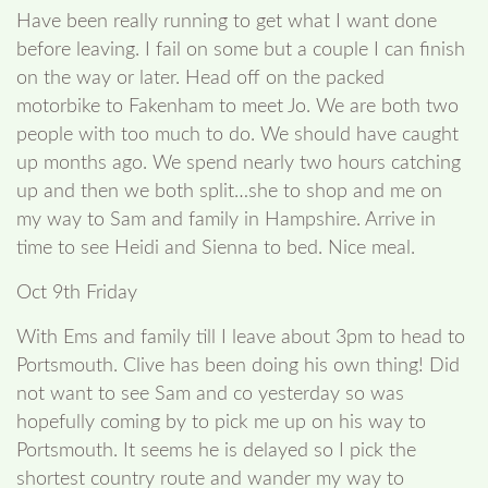
Have been really running to get what I want done
before leaving. I fail on some but a couple I can finish
on the way or later. Head off on the packed
motorbike to Fakenham to meet Jo. We are both two
people with too much to do. We should have caught
up months ago. We spend nearly two hours catching
up and then we both split…she to shop and me on
my way to Sam and family in Hampshire. Arrive in
time to see Heidi and Sienna to bed. Nice meal.
Oct 9th Friday
With Ems and family till I leave about 3pm to head to
Portsmouth. Clive has been doing his own thing! Did
not want to see Sam and co yesterday so was
hopefully coming by to pick me up on his way to
Portsmouth. It seems he is delayed so I pick the
shortest country route and wander my way to