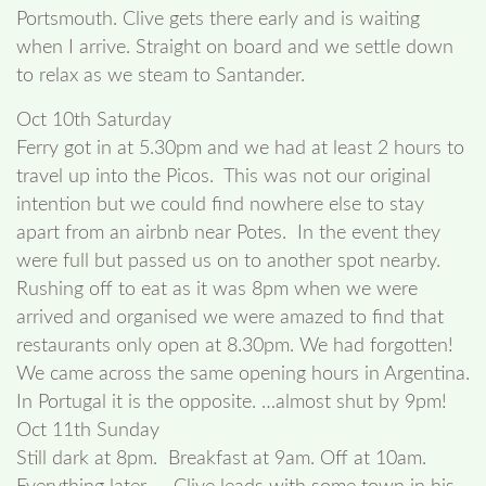
Portsmouth. Clive gets there early and is waiting
when I arrive. Straight on board and we settle down
to relax as we steam to Santander.
Oct 10th Saturday
Ferry got in at 5.30pm and we had at least 2 hours to
travel up into the Picos. This was not our original
intention but we could find nowhere else to stay
apart from an airbnb near Potes. In the event they
were full but passed us on to another spot nearby.
Rushing off to eat as it was 8pm when we were
arrived and organised we were amazed to find that
restaurants only open at 8.30pm. We had forgotten!
We came across the same opening hours in Argentina.
In Portugal it is the opposite. …almost shut by 9pm!
Oct 11th Sunday
Still dark at 8pm. Breakfast at 9am. Off at 10am.